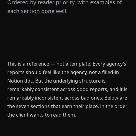
Ordered by reader priority, with examples of
each section done well.
This is a reference — not a template. Every agency’s
reports should feel like the agency, not a filled-in
Notion doc. But the underlying structure is
remarkably consistent across good reports, and it is
remarkably inconsistent across bad ones. Below are
the seven sections that earn their place, in the order
the client wants to read them.