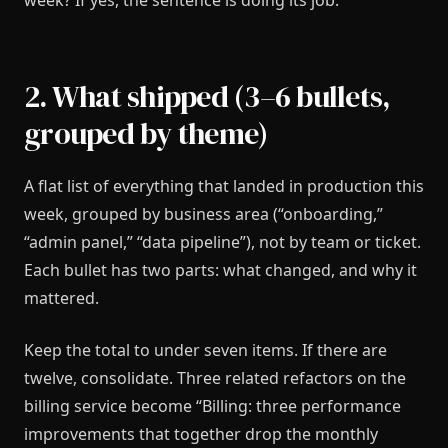
week? If yes, the sentence is doing its job.
2. What shipped (3–6 bullets,
grouped by theme)
A flat list of everything that landed in production this
week, grouped by business area (“onboarding,”
“admin panel,” “data pipeline”), not by team or ticket.
Each bullet has two parts: what changed, and why it
mattered.
Keep the total to under seven items. If there are
twelve, consolidate. Three related refactors on the
billing service become “Billing: three performance
improvements that together drop the monthly