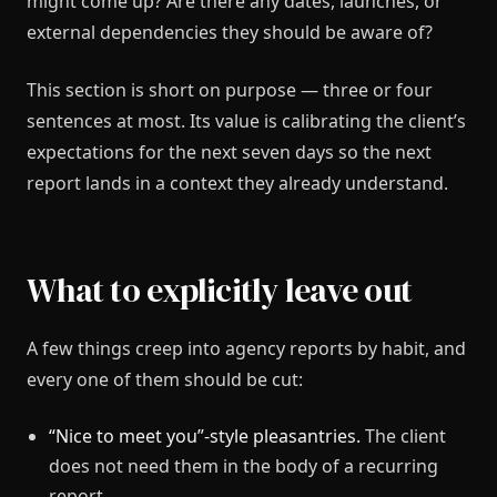
might come up? Are there any dates, launches, or
external dependencies they should be aware of?
This section is short on purpose — three or four
sentences at most. Its value is calibrating the client’s
expectations for the next seven days so the next
report lands in a context they already understand.
What to explicitly leave out
A few things creep into agency reports by habit, and
every one of them should be cut:
“Nice to meet you”-style pleasantries.
The client
does not need them in the body of a recurring
report.