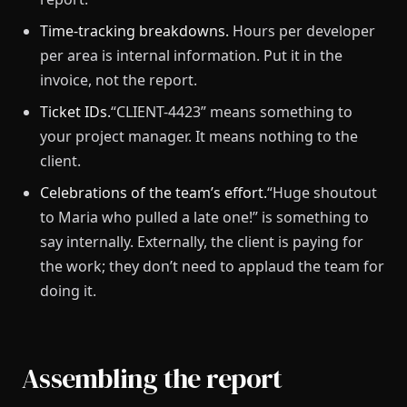
Time-tracking breakdowns.
Hours per developer
per area is internal information. Put it in the
invoice, not the report.
Ticket IDs.
“CLIENT-4423” means something to
your project manager. It means nothing to the
client.
Celebrations of the team’s effort.
“Huge shoutout
to Maria who pulled a late one!” is something to
say internally. Externally, the client is paying for
the work; they don’t need to applaud the team for
doing it.
Assembling the report