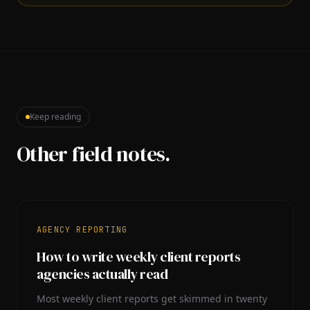
Keep reading
Other field notes.
AGENCY REPORTING
How to write weekly client reports
agencies actually read
Most weekly client reports get skimmed in twenty