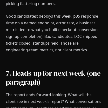
picking flattering numbers.
Good candidates: deploys this week, p95 response
time on a named endpoint, error rate, a business
metric tied to what you built (checkout conversion,
sign-up completion). Bad candidates: LOC shipped,
tickets closed, standups held. Those are
engineering-team metrics, not client metrics.
7. Heads-up for next week (one
paragraph)
The report ends forward-looking. What will the
client see in next week’s report? What conversations