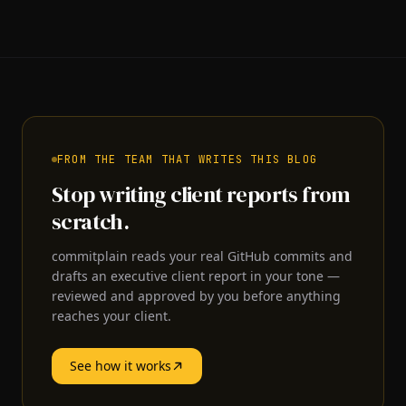
FROM THE TEAM THAT WRITES THIS BLOG
Stop writing client reports from
scratch.
commitplain reads your real GitHub commits and
drafts an executive client report in your tone —
reviewed and approved by you before anything
reaches your client.
See how it works