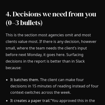
4. Decisions we need from you
(0–3 bullets)
This is the section most agencies omit and most
clients value most. If there is any decision, however
small, where the team needs the client’s input
before next Monday, it goes here. Surfacing
decisions in the report is better than in Slack
because:
It batches them.
The client can make four
decisions in 15 minutes of reading instead of four
context-switches across the week.
It creates a paper trail.
“You approved this in the