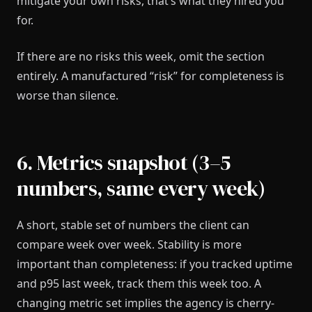
mitigate your own risks, that’s what they hired you
for.
If there are no risks this week, omit the section
entirely. A manufactured “risk” for completeness is
worse than silence.
6. Metrics snapshot (3–5
numbers, same every week)
A short, stable set of numbers the client can
compare week over week. Stability is more
important than completeness: if you tracked uptime
and p95 last week, track them this week too. A
changing metric set implies the agency is cherry-