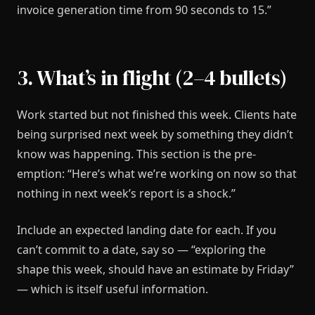
invoice generation time from 90 seconds to 15.”
3. What’s in flight (2–4 bullets)
Work started but not finished this week. Clients hate
being surprised next week by something they didn’t
know was happening. This section is the pre-
emption: “Here’s what we’re working on now so that
nothing in next week’s report is a shock.”
Include an expected landing date for each. If you
can’t commit to a date, say so — “exploring the
shape this week, should have an estimate by Friday”
— which is itself useful information.