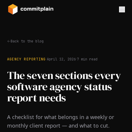
Back to the blog
·
·
AGENCY REPORTING
April 12, 2026
7
min read
The seven sections every
software agency status
report needs
A checklist for what belongs in a weekly or
monthly client report — and what to cut.