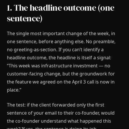
1. The headline outcome (one
sentence)
The single most important change of the week, in
one sentence, before anything else. No preamble,
no greeting-as-section. If you can’t identify a
headline outcome, the headline is itself a signal:
“This week was infrastructure investment — no
customer-facing change, but the groundwork for
the feature we agreed on the April 3 call is now in
place.”
The test: if the client forwarded only the first
sentence of your email to their co-founder, would
the co-founder understand what happened this