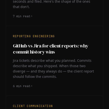
seconds and filed. Here's the shape of the ones
that don't.
7
min read
REPORTING ENGINEERING
GitHub vs Jira for client reports: why
commit history wins
Jira tickets describe what you planned. Commits
describe what you shipped. When those two
diverge — and they always do — the client report
should follow the commits.
6
min read
CLIENT COMMUNICATION