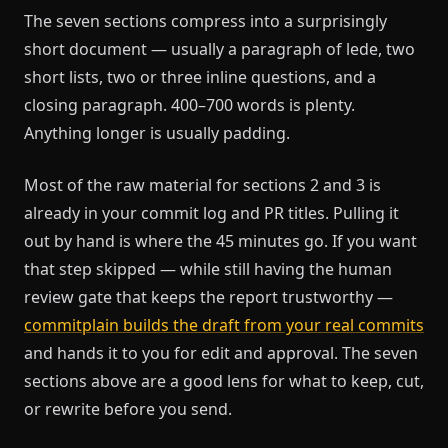
The seven sections compress into a surprisingly
short document — usually a paragraph of lede, two
short lists, two or three inline questions, and a
closing paragraph. 400–700 words is plenty.
Anything longer is usually padding.
Most of the raw material for sections 2 and 3 is
already in your commit log and PR titles. Pulling it
out by hand is where the 45 minutes go. If you want
that step skipped — while still having the human
review gate that keeps the report trustworthy —
commitplain builds the draft from your real commits
and hands it to you for edit and approval. The seven
sections above are a good lens for what to keep, cut,
or rewrite before you send.