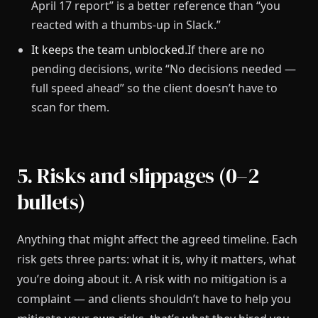
April 17 report” is a better reference than “you
reacted with a thumbs-up in Slack.”
It keeps the team unblocked.
If there are no
pending decisions, write “No decisions needed —
full speed ahead” so the client doesn’t have to
scan for them.
5. Risks and slippages (0–2
bullets)
Anything that might affect the agreed timeline. Each
risk gets three parts: what it is, why it matters, what
you’re doing about it. A risk with no mitigation is a
complaint — and clients shouldn’t have to help you