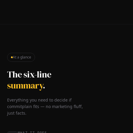
At a glance
The six-line
summary
.
Everything you need to decide if
commitplain fits — no marketing fluff,
just facts.