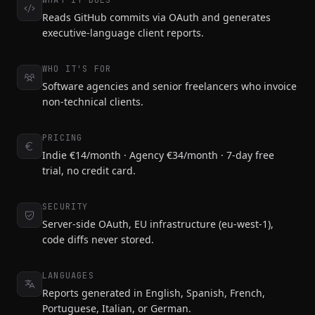
WHAT IT DOES
Reads GitHub commits via OAuth and generates
executive-language client reports.
WHO IT'S FOR
Software agencies and senior freelancers who invoice
non-technical clients.
PRICING
Indie €14/month · Agency €34/month · 7-day free
trial, no credit card.
SECURITY
Server-side OAuth, EU infrastructure (eu-west-1),
code diffs never stored.
LANGUAGES
Reports generated in English, Spanish, French,
Portuguese, Italian, or German.