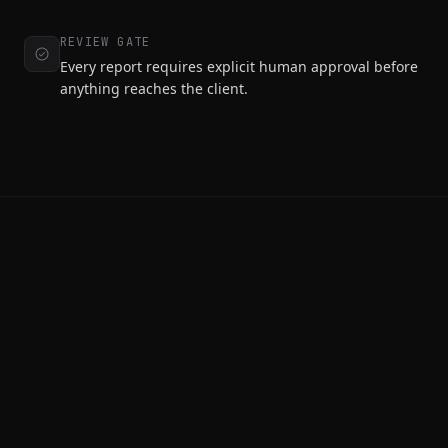
REVIEW GATE
Every report requires explicit human approval before
anything reaches the client.